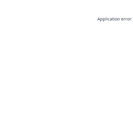
Application error: