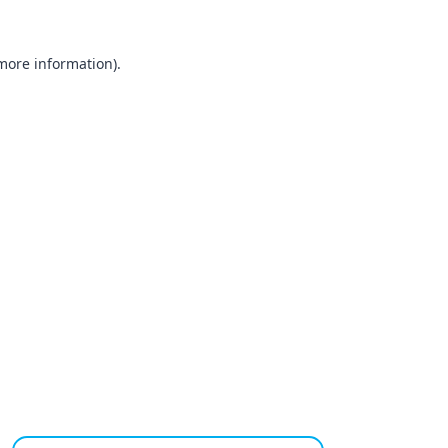
 more information).