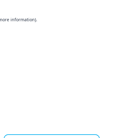
 more information).