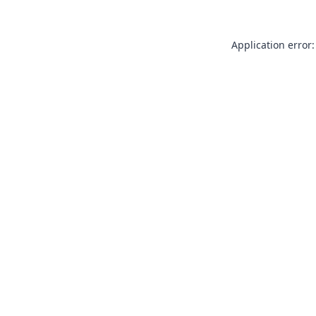
Application error: