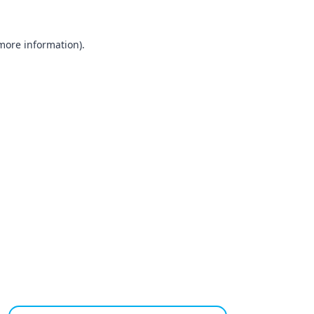
 more information).