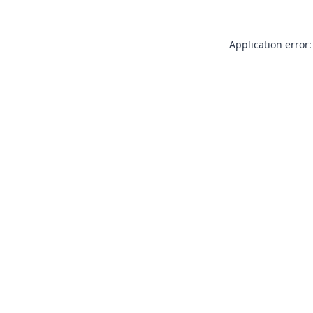
Application error: