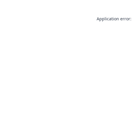
Application error: