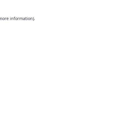
 more information).