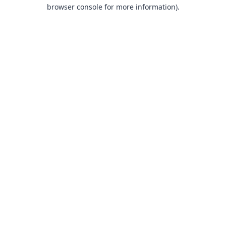
browser console for more information).